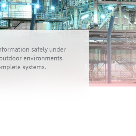
nformation safely under
h outdoor environments.
omplete systems.