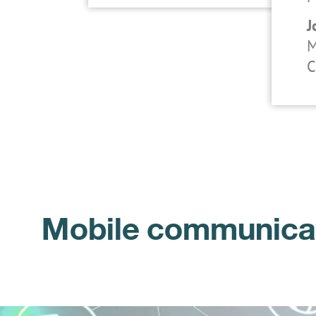
J
M
C
Mobile communicati