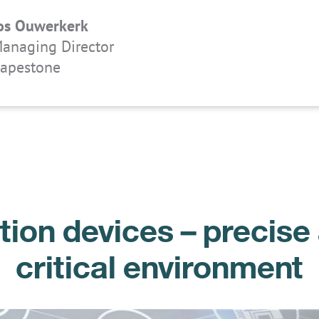
os Ouwerkerk
anaging Director
apestone
on devices – precise 
critical environment