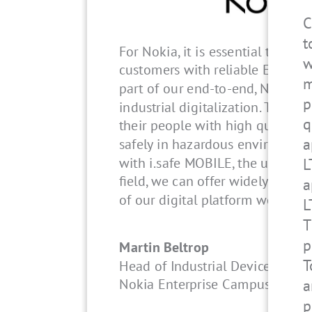
C
t
For Nokia, it is essential that w
w
customers with reliable EX-prot
m
part of our end-to-end, Nokia o
p
industrial digitalization. They re
q
their people with high quality 
a
safely in hazardous environment
with i.safe MOBILE, the undisput
L
field, we can offer widely certif
a
of our digital platform worldwid
L
T
p
Martin Beltrop
T
Head of Industrial Devices
Nokia Enterprise Campus Edge 
a
p