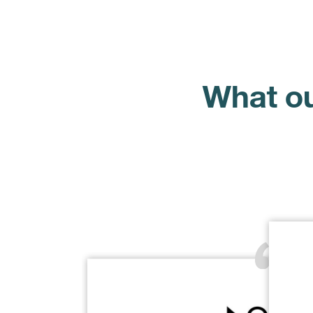
What ou