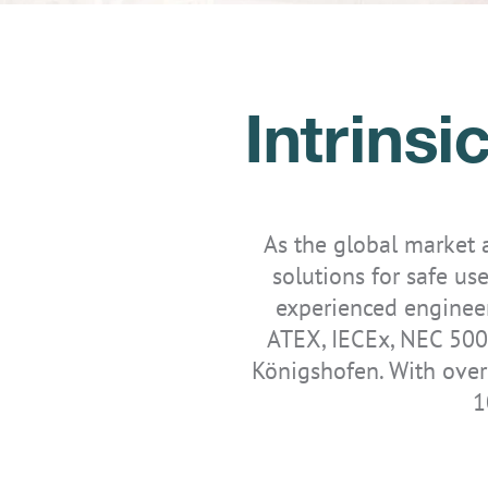
Intrins
IS-TH1ER.2
IS-TH1ER.RG
As the global market
solutions for safe use
experienced engineer
ATEX, IECEx, NEC 500
Königshofen. With over
1