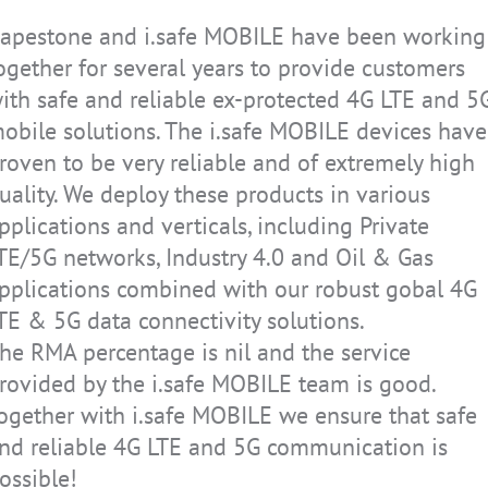
apestone and i.safe MOBILE have been working
ogether for several years to provide customers
e can provide our
MESALOGIC GmbH s
ith safe and reliable ex-protected 4G LTE and 5
ected devices as
partners in the bu
obile solutions. The i.safe MOBILE devices have
ne platform for
innovative solution
roven to be very reliable and of extremely high
ly on us to equip
Together, we desi
uality. We deploy these products in various
handhelds to work
infrastructures an
pplications and verticals, including Private
s. By partnering
that meet all requ
ed leader in this
partnership with i
TE/5G networks, Industry 4.0 and Oil & Gas
ied phones as part
that our applicati
pplications combined with our robust gobal 4G
e.
on the move at any
TE & 5G data connectivity solutions.
environment.
he RMA percentage is nil and the service
rovided by the i.safe MOBILE team is good.
Adrian Schmidt
ogether with i.safe MOBILE we ensure that safe
CEO
Solutions
MESALOGIC Gmb
nd reliable 4G LTE and 5G communication is
ossible!