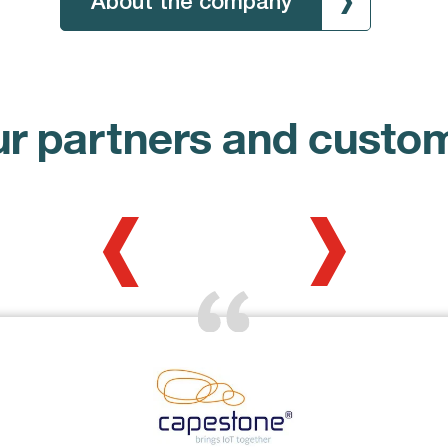
About the company
r partners and custo