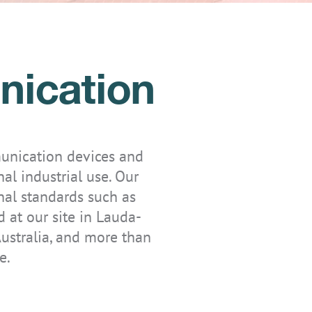
nication
unication devices and
nal industrial use. Our
nal standards such as
at our site in Lauda-
ustralia, and more than
e.