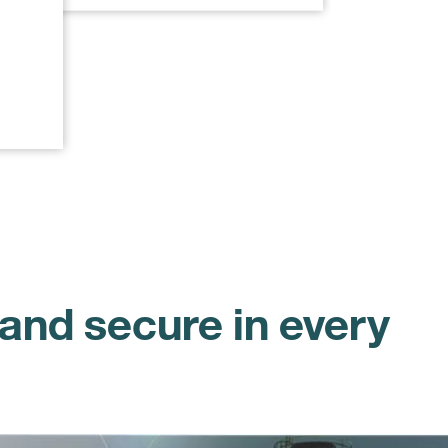
and secure in every