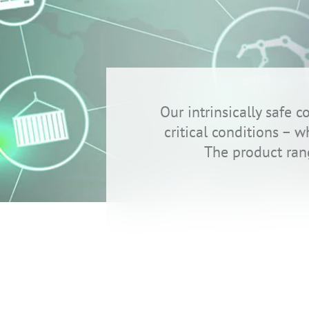
Our intrinsically safe
critical conditions – 
The product ran