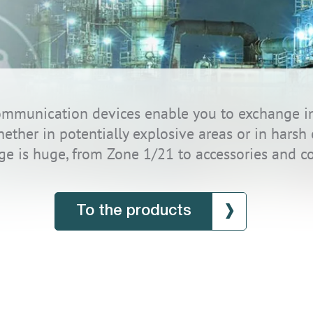
 communication devices enable you to exchange i
whether in potentially explosive areas or in hars
ge is huge, from Zone 1/21 to accessories and c
To the products