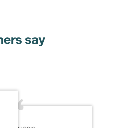
mers say