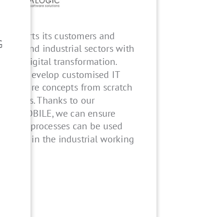
upports its customers and
G
ilding and industrial sectors with
s for digital transformation.
gn and develop customised IT
d software concepts from scratch
irements. Thanks to our
.safe MOBILE, we can ensure
ons and processes can be used
 time - in the industrial working
H