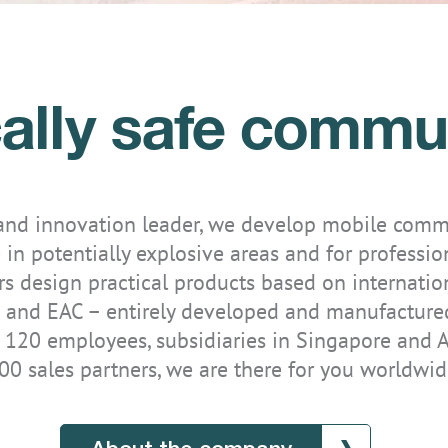
ically safe commu
IS-TH1ER.M1
 and innovation leader, we develop mobile comm
 in potentially explosive areas and for professio
s design practical products based on internatio
 and EAC – entirely developed and manufactured 
 120 employees, subsidiaries in Singapore and A
00 sales partners, we are there for you worldwid