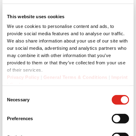
This website uses cookies
We use cookies to personalise content and ads, to
provide social media features and to analyse our traffic.
We also share information about your use of our site with
our social media, advertising and analytics partners who
may combine it with other information that you’ve
provided to them or that they’ve collected from your use
of their services.
Privacy Policy
|
General Terms & Conditions
|
Imprint
|
Cookies
Consent
Necessary
Selection
Preferences