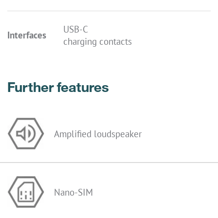
USB-C
Interfaces
charging contacts
Further features
Amplified loudspeaker
Nano-SIM