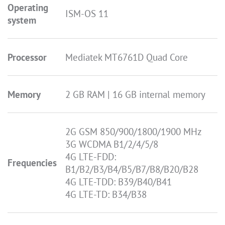
Operating
ISM-OS 11
system
Processor
Mediatek MT6761D Quad Core
Memory
2 GB RAM | 16 GB internal memory
2G GSM 850/900/1800/1900 MHz
3G WCDMA B1/2/4/5/8
4G LTE-FDD:
Frequencies
B1/B2/B3/B4/B5/B7/B8/B20/B28
4G LTE-TDD: B39/B40/B41
4G LTE-TD: B34/B38