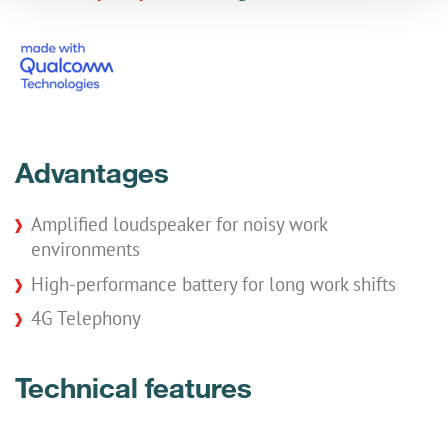
Advantages
Amplified loudspeaker for noisy work
environments
High-performance battery for long work shifts
4G Telephony
Technical features