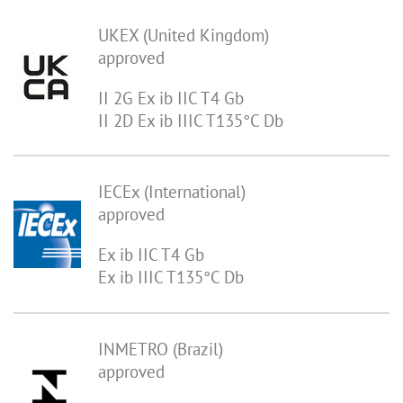
UKEX (United Kingdom)
approved
II 2G Ex ib IIC T4 Gb
II 2D Ex ib IIIC T135°C Db
IECEx (International)
approved
Ex ib IIC T4 Gb
Ex ib IIIC T135°C Db
INMETRO (Brazil)
approved