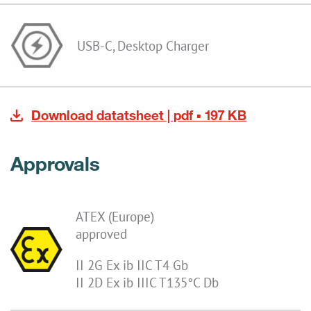
USB-C, Desktop Charger
Download datatsheet | pdf ▪ 197 KB
Approvals
ATEX (Europe)
approved
II 2G Ex ib IIC T4 Gb
II 2D Ex ib IIIC T135°C Db