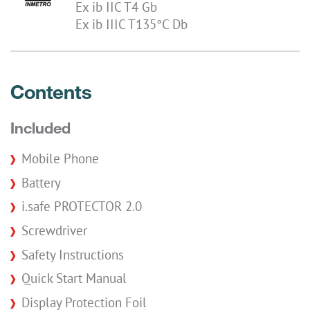
Ex ib IIC T4 Gb
Ex ib IIIC T135°C Db
Contents
Included
Mobile Phone
Battery
i.safe PROTECTOR 2.0
Screwdriver
Safety Instructions
Quick Start Manual
Display Protection Foil