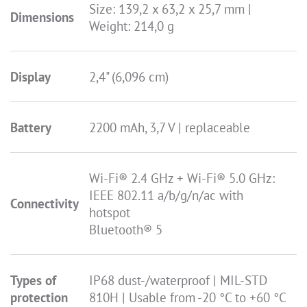
Size: 139,2 x 63,2 x 25,7 mm |
Dimensions
Weight: 214,0 g
Display
2,4" (6,096 cm)
Battery
2200 mAh, 3,7 V | replaceable
Wi-Fi® 2.4 GHz + Wi-Fi® 5.0 GHz:
IEEE 802.11 a/b/g/n/ac with
Connectivity
hotspot
Bluetooth® 5
Types of
IP68 dust-/waterproof | MIL-STD
protection
810H | Usable from -20 °C to +60 °C