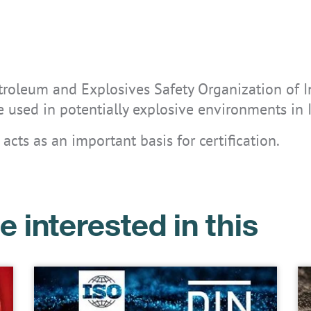
etroleum and Explosives Safety Organization of I
are used in potentially explosive environments in 
 acts as an important basis for certification.
e interested in this