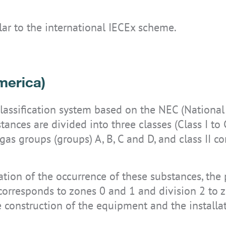
ilar to the international IECEx scheme.
merica)
classification system based on the NEC (Nationa
nces are divided into three classes (Class I to Cl
as groups (groups) A, B, C and D, and class II c
ion of the occurrence of these substances, the p
 corresponds to zones 0 and 1 and division 2 to z
he construction of the equipment and the installat