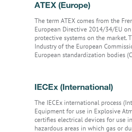
ATEX (Europe)
Systems
Technology knowledge
Directives & standards
Downloads
News
Accessories
Certificates
Operations
Security updates
Career
The term ATEX comes from the Frenc
IS-RSM3A.RG
IS945.M1
IS930.1
IS940.2
IS320.1
IS320.1 CLASSIC
IS-TC1A.M1
IS940.1
IS945.2
European Directive 2014/34/EU on t
Archive
IP code
Contact
protective systems on the market. 
Ignition protection categories
Industry of the European Commissio
European standardization bodies (
IS-SW1.1
IS330.RG
IS-TC1A.1
IS520.1
IECEx (International)
The IECEx international process (In
Equipment for use in Explosive Atm
certifies electrical devices for use
hazardous areas in which gas or dus
IS910.1
IS910.2