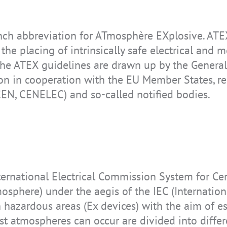
h abbreviation for ATmosphère EXplosive. ATEX 
IS-TH2ER.M1
IS-TC1A.2
IS945.1
IS170.2
IS-RSM3A.1
IS-TH2ER.2
REALWEAR
IS330.1
he placing of intrinsically safe electrical and
NAVIGATOR Z1
The ATEX guidelines are drawn up by the General 
n in cooperation with the EU Member States, rep
CEN, CENELEC) and so-called notified bodies.
IS-TH2ER.1
IS520.2
Realwear
IS655.2
Navigator Z1
ternational Electrical Commission System for Cer
osphere) under the aegis of the IEC (Internatio
 in hazardous areas (Ex devices) with the aim of 
t atmospheres can occur are divided into differ
IS-MP.1
IS-MP.2