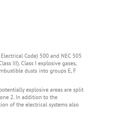
l Electrical Code) 500 and NEC 505
ass III). Class I explosive gases,
ombustible dusts into groups E, F
otentially explosive areas are split
one 2. In addition to the
ion of the electrical systems also