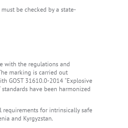
a must be checked by a state-
ce with the regulations and
he marking is carried out
 with GOST 31610.0-2014 "Explosive
T standards have been harmonized
 requirements for intrinsically safe
enia and Kyrgyzstan.