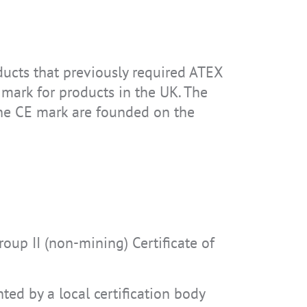
oducts that previously required ATEX
 mark for products in the UK. The
the CE mark are founded on the
up II (non-mining) Certificate of
ted by a local certification body