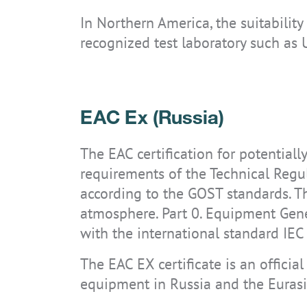
In Northern America, the suitabilit
recognized test laboratory such as 
EAC Ex (Russia)
The EAC certification for potential
requirements of the Technical Regu
according to the GOST standards. T
atmosphere. Part 0. Equipment Ge
with the international standard IE
The EAC EX certificate is an officia
equipment in Russia and the Euras