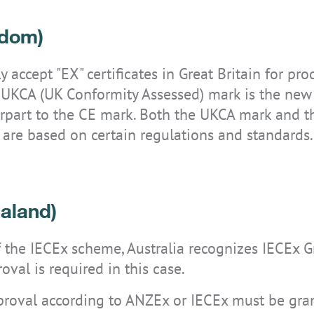
gdom)
 accept "EX" certificates in Great Britain for pr
he UKCA (UK Conformity Assessed) mark is the new
erpart to the CE mark. Both the UKCA mark and 
 are based on certain regulations and standards.
aland)
the IECEx scheme, Australia recognizes IECEx Gro
oval is required in this case.
pproval according to ANZEx or IECEx must be gran