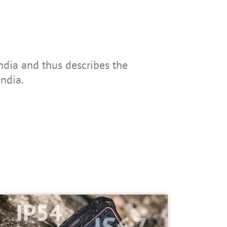
ndia and thus describes the
India.