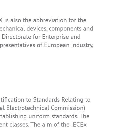
is also the abbreviation for the
IS-RSMG2.2
IS-RSM3B.1
IS330.2
 mechanical devices, components and
Directorate for Enterprise and
resentatives of European industry,
IS655.RG
tification to Standards Relating to
nal Electrotechnical Commission)
establishing uniform standards. The
ent classes. The aim of the IECEx
IS-TH1ER.1