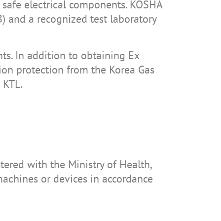
ly safe electrical components. KOSHA
) and a recognized test laboratory
nts. In addition to obtaining Ex
osion protection from the Korea Gas
e KTL.
stered with the Ministry of Health,
 machines or devices in accordance