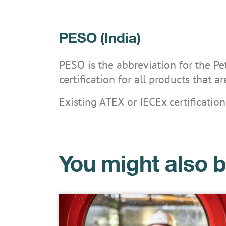
PESO (India)
PESO is the abbreviation for the P
certification for all products that 
Existing ATEX or IECEx certification
You might also b