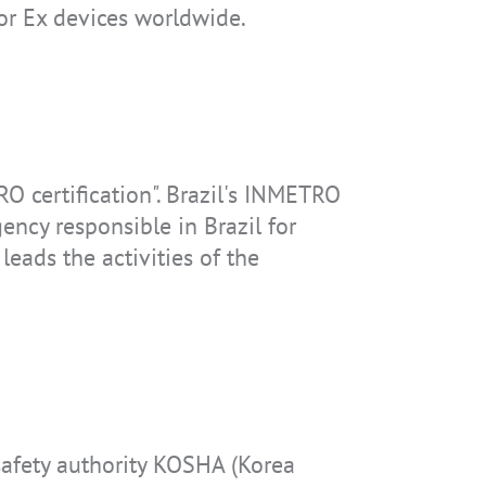
or Ex devices worldwide.
RO certification". Brazil's INMETRO
ency responsible in Brazil for
leads the activities of the
safety authority KOSHA (Korea