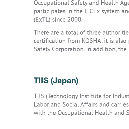
Occupational Safety and Health Agen
participates in the IECEx system an
(ExTL) since 2000.
There are a total of three authoriti
certification from KOSHA, it is also
Safety Corporation. In addition, the
TIIS (Japan)
TIIS (Technology Institute for Indust
Labor and Social Affairs and carrie
with the Occupational Health and S