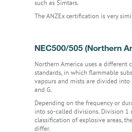
such as Simtars.
The ANZEx certification is very sim
NEC500/505 (Northern A
Northern America uses a different 
standards, in which flammable substa
vapours and mists are divided into g
and G.
Depending on the frequency or durat
into so-called divisions. Division 1
classification of explosive areas, t
differ.