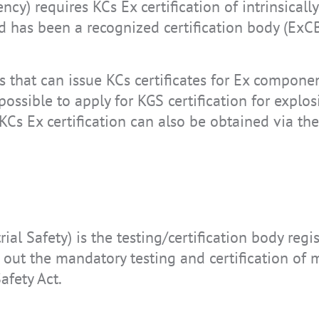
cy) requires KCs Ex certification of intrinsical
d has been a recognized certification body (ExCB
es that can issue KCs certificates for Ex compone
 possible to apply for KGS certification for expl
 KCs Ex certification can also be obtained via th
rial Safety) is the testing/certification body regi
s out the mandatory testing and certification of
afety Act.