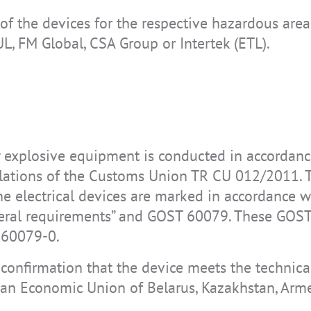
y of the devices for the respective hazardous are
UL, FM Global, CSA Group or Intertek (ETL).
ly explosive equipment is conducted in accordan
lations of the Customs Union TR CU 012/2011. T
he electrical devices are marked in accordance
neral requirements” and GOST 60079. These GOS
C 60079-0.
l confirmation that the device meets the technical
ian Economic Union of Belarus, Kazakhstan, Arm