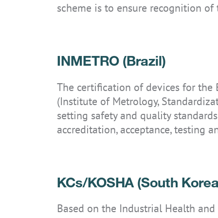
scheme is to ensure recognition of
INMETRO (Brazil)
IS-TH1ER.2
IS-TH1ER.RG
The certification of devices for the
(Institute of Metrology, Standardiza
setting safety and quality standards
accreditation, acceptance, testing an
KCs/KOSHA (South Korea
Based on the Industrial Health and