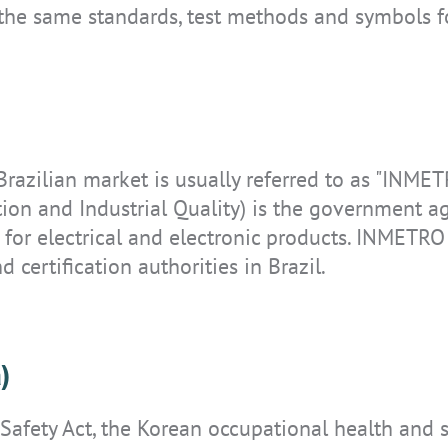
 the same standards, test methods and symbols f
IS-TH1ER.M1
 Brazilian market is usually referred to as "INMET
tion and Industrial Quality) is the government ag
 for electrical and electronic products. INMETRO 
d certification authorities in Brazil.
)
 Safety Act, the Korean occupational health and 