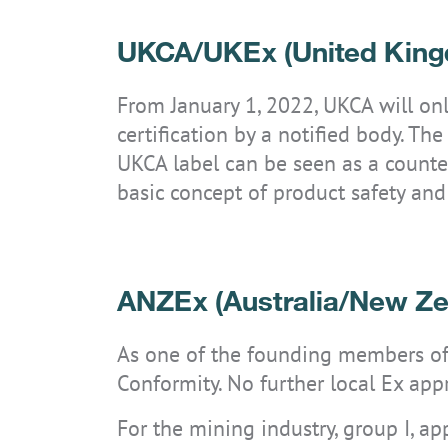
UKCA/UKEx (United Kin
From January 1, 2022, UKCA will only
certification by a notified body. T
UKCA label can be seen as a count
basic concept of product safety and
ANZEx (Australia/New Ze
As one of the founding members of 
Conformity. No further local Ex appr
For the mining industry, group I, a