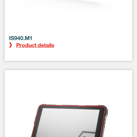
IS940.M1
Product details