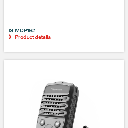
IS-MOP1B.1
Product details