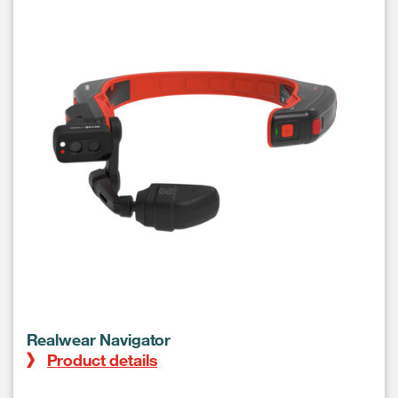
Realwear Navigator
Product details