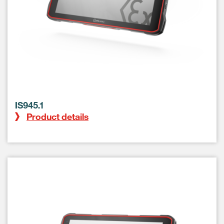
IS945.1
Product details