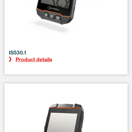
IS530.1
Product details