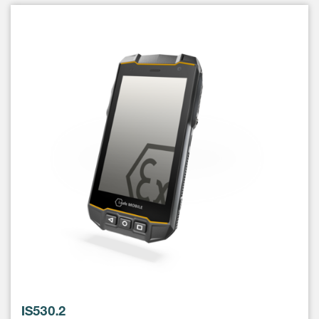
IS530.2