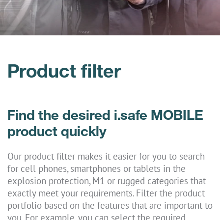
Product filter
Find the desired i.safe MOBILE
product quickly
Our product filter makes it easier for you to search
for cell phones, smartphones or tablets in the
explosion protection, M1 or rugged categories that
exactly meet your requirements. Filter the product
portfolio based on the features that are important to
you. For example, you can select the required