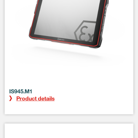
IS945.M1
Product details