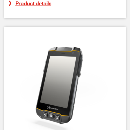
Product details