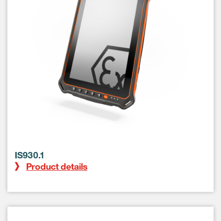
IS930.1
Product details