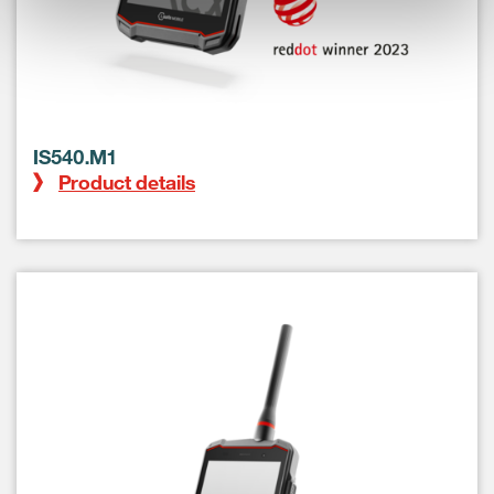
IS540.M1
Product details