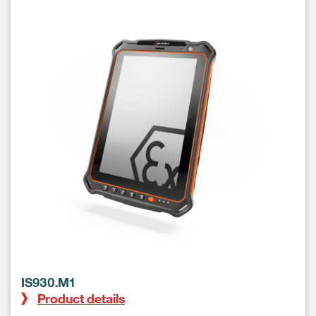
IS930.M1
Product details