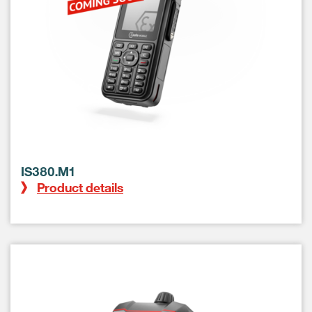
IS380.M1
Product details