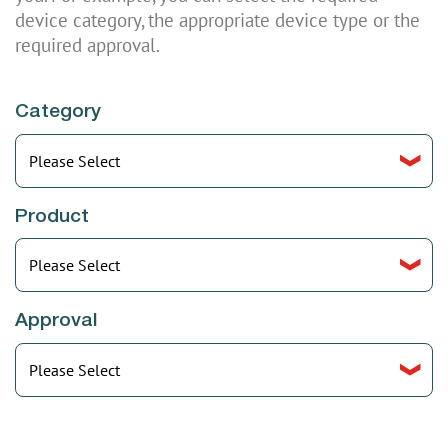
device category, the appropriate device type or the
required approval.
Category
Select
Product
Select
Approval
Select