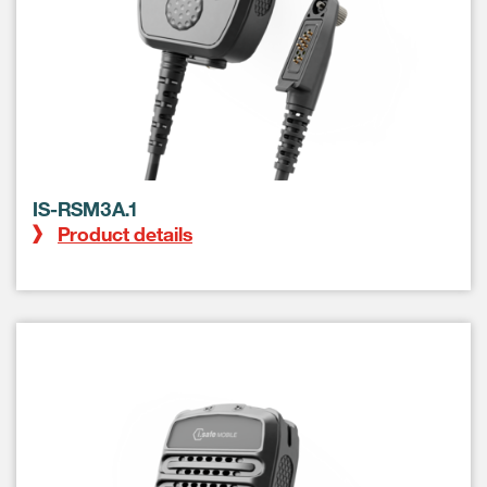
IS-RSM3A.1
Product details