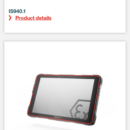
IS940.1
Product details