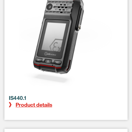
IS440.1
Product details