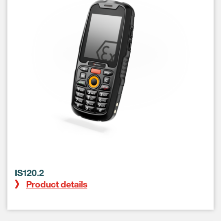
IS120.2
Product details