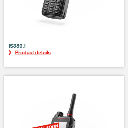
IS380.1
Product details