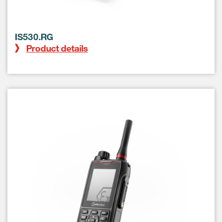
IS530.RG
Product details