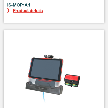
IS-MOP1A.1
Product details