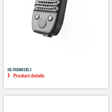
IS-RSM3B.1
Product details