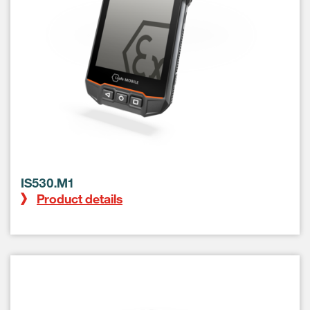
IS530.M1
Product details