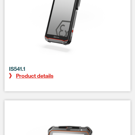
IS541.1
Product details