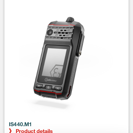
IS440.M1
Product details