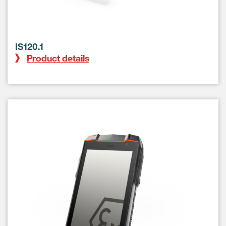
IS120.1
Product details