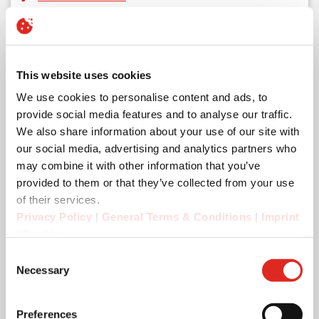
This website uses cookies
We use cookies to personalise content and ads, to
provide social media features and to analyse our traffic.
We also share information about your use of our site with
our social media, advertising and analytics partners who
may combine it with other information that you’ve
provided to them or that they’ve collected from your use
of their services.
Privacy Policy
|
General Terms & Conditions
|
Imprint
|
Cookies
Consent
Necessary
Selection
Preferences