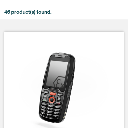
46
product(s) found.