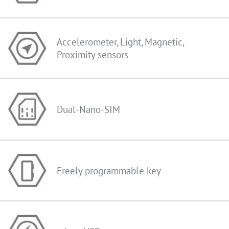
Accelerometer, Light, Magnetic,
Proximity sensors
Dual-Nano-SIM
Freely programmable key