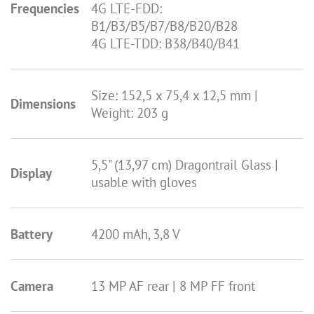
Frequencies
4G LTE-FDD:
B1/B3/B5/B7/B8/B20/B28
4G LTE-TDD: B38/B40/B41
Size: 152,5 x 75,4 x 12,5 mm |
Dimensions
Weight: 203 g
5,5" (13,97 cm) Dragontrail Glass |
Display
usable with gloves
Battery
4200 mAh, 3,8 V
Camera
13 MP AF rear | 8 MP FF front