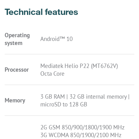
Technical features
Operating
Android™ 10
system
Mediatek Helio P22 (MT6762V)
Processor
Octa Core
3 GB RAM | 32 GB internal memory |
Memory
microSD to 128 GB
2G GSM 850/900/1800/1900 MHz
3G WCDMA 850/1900/2100 MHz