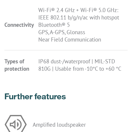
Wi-Fi® 2.4 GHz + Wi-Fi® 5.0 GHz:
IEEE 802.11 b/g/n/ac with hotspot
Connectivity
Bluetooth® 5
GPS, A-GPS, Glonass
Near Field Communication
Types of
IP68 dust-/waterproof | MIL-STD
protection
810G | Usable from -10°C to +60 °C
Further features
Amplified loudspeaker