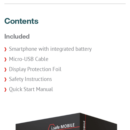
Contents
Included
Smartphone with integrated battery
Micro-USB Cable
Display Protection Foil
Safety Instructions
Quick Start Manual