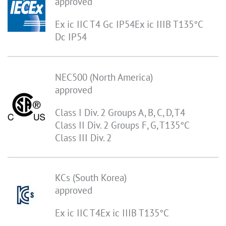
approved
Ex ic IIC T4 Gc IP54Ex ic IIIB T135°C
Dc IP54
NEC500 (North America)
approved
Class I Div. 2 Groups A, B, C, D, T4
Class II Div. 2 Groups F, G, T135°C
Class III Div. 2
KCs (South Korea)
approved
Ex ic IIC T4Ex ic IIIB T135°C