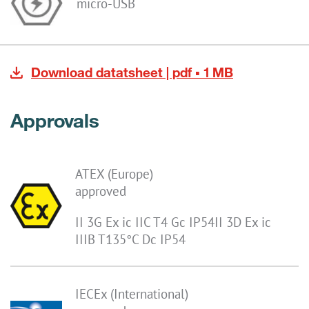
micro-USB
Download datatsheet | pdf ▪ 1 MB
Approvals
ATEX (Europe)
approved
II 3G Ex ic IIC T4 Gc IP54II 3D Ex ic
IIIB T135°C Dc IP54
IECEx (International)