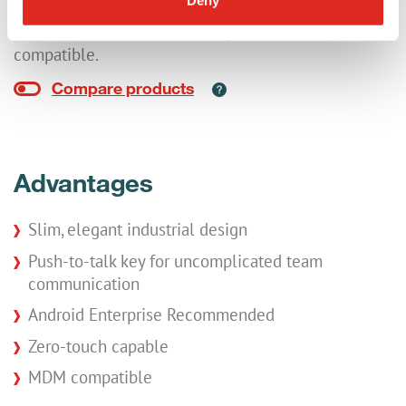
Deny
lightweight smartphone is Android Enterprise
Recommended, zero-touch capable and MDM
compatible.
Advantages
Slim, elegant industrial design
Push-to-talk key for uncomplicated team
communication
Android Enterprise Recommended
Zero-touch capable
MDM compatible