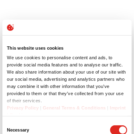
This website uses cookies
We use cookies to personalise content and ads, to
provide social media features and to analyse our traffic.
We also share information about your use of our site with
our social media, advertising and analytics partners who
may combine it with other information that you’ve
provided to them or that they’ve collected from your use
of their services.
Privacy Policy
|
General Terms & Conditions
|
Imprint
|
Cookies
Consent
Necessary
Selection