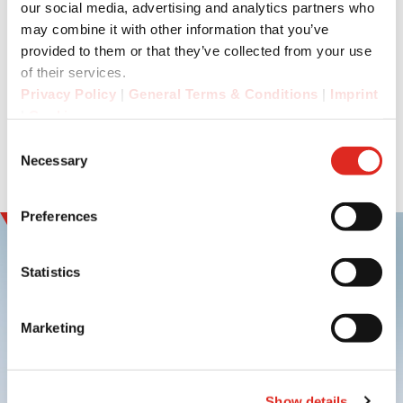
and time recording in the company.
our social media, advertising and analytics partners who
may combine it with other information that you’ve
The IS-SW1.1 is available now.
provided to them or that they’ve collected from your use
of their services.
Privacy Policy
|
General Terms & Conditions
|
Imprint
|
Cookies
Consent
Necessary
Selection
Preferences
Statistics
Marketing
Sign up and
experience innovation
Show details