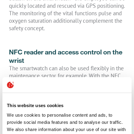
quickly located and rescued via GPS positioning.
The monitoring of the vital functions pulse and
oxygen saturation additionally complement the
safety concept.
NFC reader and access control on the
wrist
The smartwatch can also be used flexibly in the
maintenance sector, for example. With the NFC
chip integrated in the smartwatch, users can
read NFC tags: NFC tags attached to machines or
sensors are read and the associated measured
values are shown directly on the display of the
This website uses cookies
watch and/or the smartphone (support via a
We use cookies to personalise content and ads, to
third-party app). Another area of application is
provide social media features and to analyse our traffic.
the use of NFC technology for access control
We also share information about your use of our site with