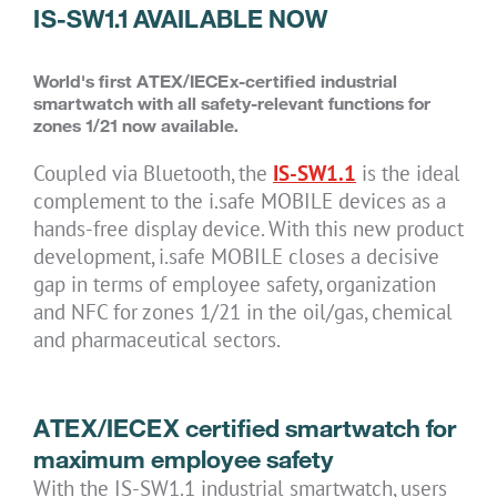
IS-SW1.1 AVAILABLE NOW
World's first ATEX/IECEx-certified industrial
smartwatch with all safety-relevant functions for
zones 1/21 now available.
Coupled via Bluetooth, the
IS-SW1.1
is the ideal
complement to the i.safe MOBILE devices as a
hands-free display device. With this new product
development, i.safe MOBILE closes a decisive
gap in terms of employee safety, organization
and NFC for zones 1/21 in the oil/gas, chemical
and pharmaceutical sectors.
ATEX/IECEX certified smartwatch for
maximum employee safety
With the IS-SW1.1 industrial smartwatch, users