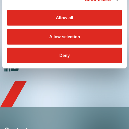
Allow all
Allow selection
Submit
Deny
linkedin
youtube