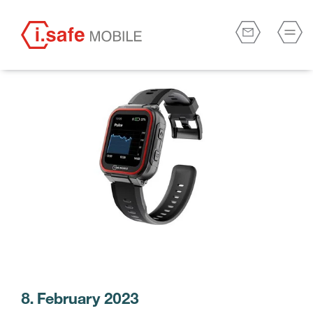
8. February 2023