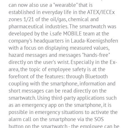
can now also use a "wearable" that is
established in everyday life in the ATEX/IECEx
zones 1/21 of the oil/gas, chemical and
pharmaceutical industries. The smartwatch was
developed by the i.safe MOBILE team at the
company's headquarters in Lauda-Koenigshofen
with a focus on displaying measured values,
hazard messages and messages "hands-free"
directly on the user's wrist. Especially in the Ex-
area, the topic of employee safety is at the
forefront of the features: through Bluetooth
coupling with the smartphone, information and
short messages can be read directly on the
smartwatch. Using third-party applications such
as an emergency app on the smartphone, it is
possible in emergency situations to activate the
alarm call on the smartphone via the SOS
button on the smartwatch - the employee can be