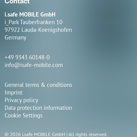
Contact
i.safe MOBILE GmbH
i_Park Tauberfranken 10
97922 Lauda-Koenigshofen
Germany
+49 9343 60148-0
info@isafe-mobile.com
General terms & conditions
Imprint
Privacy policy
Data protection information
Cookie Settings
© 2026 i.safe MOBILE GmbH | All rights reserved.