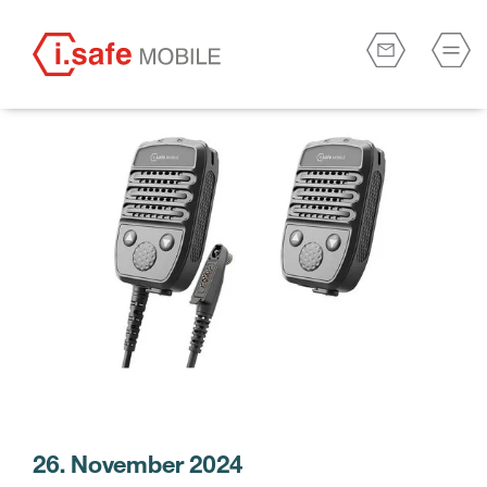
26. November 2024