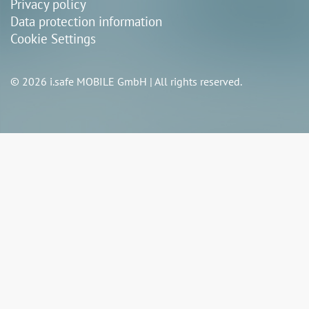
Privacy policy
Data protection information
Cookie Settings
© 2026 i.safe MOBILE GmbH | All rights reserved.