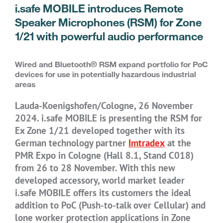
i.safe MOBILE introduces Remote
Speaker Microphones (RSM) for Zone
1/21 with powerful audio performance
Wired and Bluetooth® RSM expand portfolio for PoC
devices for use in potentially hazardous industrial
areas
Lauda-Koenigshofen/Cologne, 26 November
2024. i.safe MOBILE is presenting the RSM for
Ex Zone 1/21 developed together with its
German technology partner
Imtradex
at the
PMR Expo in Cologne (Hall 8.1, Stand C018)
from 26 to 28 November. With this new
developed accessory, world market leader
i.safe MOBILE offers its customers the ideal
addition to PoC (Push-to-talk over Cellular) and
lone worker protection applications in Zone