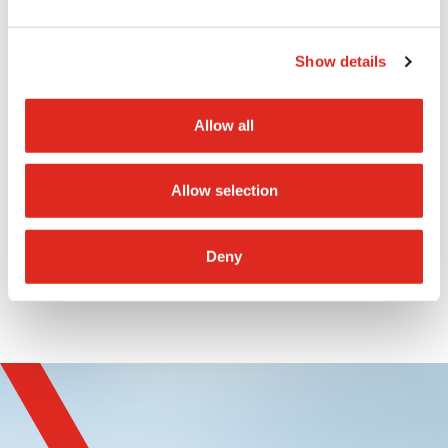
PTToC applications to a new level”, says
Benjamin Baier, Managing Director of Imtradex
Show details
GmbH.
Allow all
The IS-RSM3x.1 in the
wired
and
Bluetooth
version will be available from Q1 2025.
Allow selection
Deny