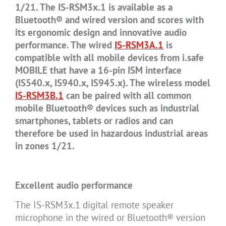
1/21. The IS-RSM3x.1 is available as a
Bluetooth® and wired version and scores with
its ergonomic design and innovative audio
performance. The wired
IS-RSM3A.1
is
compatible with all mobile devices from i.safe
MOBILE that have a 16-pin ISM interface
(IS540.x, IS940.x, IS945.x). The wireless model
IS-RSM3B.1
can be paired with all common
mobile Bluetooth® devices such as industrial
smartphones, tablets or radios and can
therefore be used in hazardous industrial areas
in zones 1/21.
Excellent audio performance
The IS-RSM3x.1 digital remote speaker
microphone in the wired or Bluetooth® version