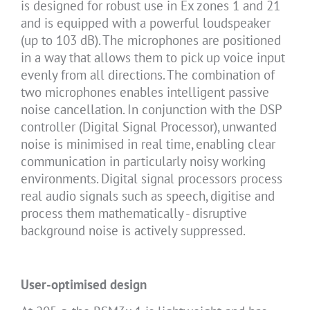
is designed for robust use in Ex zones 1 and 21
and is equipped with a powerful loudspeaker
(up to 103 dB). The microphones are positioned
in a way that allows them to pick up voice input
evenly from all directions. The combination of
two microphones enables intelligent passive
noise cancellation. In conjunction with the DSP
controller (Digital Signal Processor), unwanted
noise is minimised in real time, enabling clear
communication in particularly noisy working
environments. Digital signal processors process
real audio signals such as speech, digitise and
process them mathematically - disruptive
background noise is actively suppressed.
User-optimised design