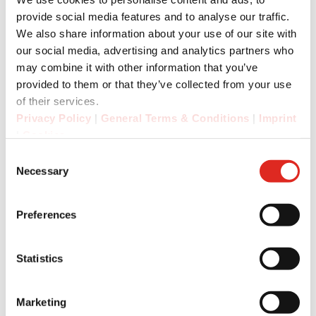
provide social media features and to analyse our traffic.
The device's replaceable battery (2200 mAh) is
We also share information about your use of our site with
particularly easy to service. The integrated NFC
our social media, advertising and analytics partners who
chip enables quick and easy pairing for the RSM
may combine it with other information that you’ve
Bluetooth version.
provided to them or that they’ve collected from your use
of their services.
Privacy Policy
|
General Terms & Conditions
|
Imprint
Dirk Amann, CTO of i.safe MOBILE, comments:
|
Cookies
“We are excited to be able to present the new
Consent
products developed together with our
Necessary
Selection
technology partner Imtradex to the trade public
for the first time at PMR Expo. The two RSMs are
Preferences
an ideal addition to our product portfolio.”
Statistics
“In close partnership, we have developed a
future-proof platform that takes communication
Marketing
in harsh environments and in conjunction with