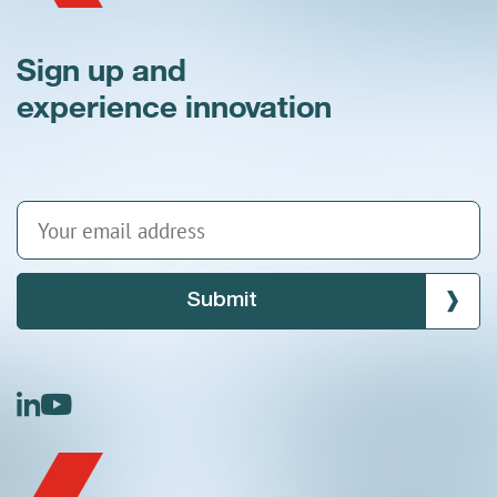
Sign up and
experience innovation
Submit
linkedin
youtube