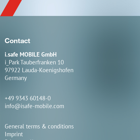
Contact
i.safe MOBILE GmbH
i_Park Tauberfranken 10
97922 Lauda-Koenigshofen
Germany
+49 9343 60148-0
info@isafe-mobile.com
General terms & conditions
Imprint