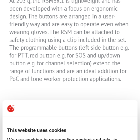
At 205 g, the RSM3x.1 is lightweight and has
been developed with a focus on ergonomic
design. The buttons are arranged in a user-
friendly way and are easy to operate even when
wearing gloves. The RSM can be attached to
safety clothing using a clip included in the set.
The programmable buttons (left side button e.g.
for PTT, red button e.g. for SOS and up/down
button e.g. for channel selection) extend the
range of functions and are an ideal addition for
PoC and lone worker protection applications.
The RSM3x.1 can be charged via a desktop
charger. The 8-pin circular ISM interface also
enables the connection of approved headsets in
hazardous areas.
This website uses cookies
We use cookies to personalise content and ads, to