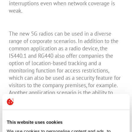
interruptions even when network coverage is
weak.
The new 5G radios can be used in a diverse
range of corporate scenarios. In addition to the
common application as a radio device, the
IS440.1 and RG440 also offer companies the
option of location-based tracking and a
monitoring function for access restrictions,
which can also be used as a security feature for
visitors to the company premises, for example.
Another application scenario is the ability to
inform all employees immediately in
emergencies or in case of evacuation measures.
The NFC connectivity is used within the
organisation for active access control, data
This website uses cookies
transfer between two devices and the reading of
We use cookies to personalise content and ads, to