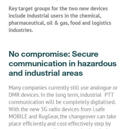
Key target groups for the two new devices
include industrial users in the chemical,
pharmaceutical, oil & gas, food and logistics
industries.
No compromise: Secure
communication in hazardous
and industrial areas
Many companies currently still use analogue or
DMR devices. In the long term, industrial PTT
communication will be completely digitalised.
With the new 5G radio devices from i.safe
MOBILE and RugGear, the changeover can take
place efficiently and cost-effectively step by