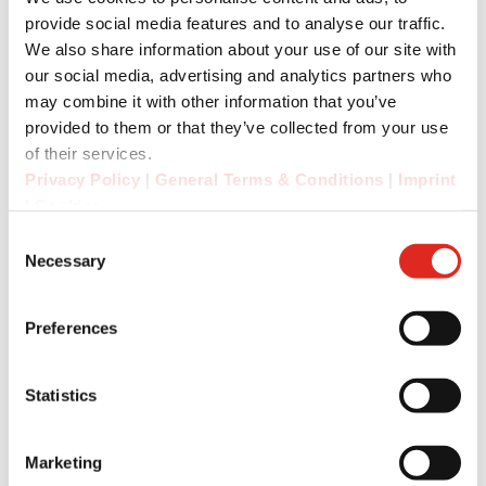
tags.
provide social media features and to analyse our traffic.
We also share information about your use of our site with
An essential aspect of PTT communication is
our social media, advertising and analytics partners who
good audio quality in noisy working
may combine it with other information that you’ve
environments: The new 5G radios are equipped
provided to them or that they’ve collected from your use
with a powerful 105 dB front speaker. Thanks to
of their services.
the unique 8-pin interface, the user can connect
Privacy Policy
|
General Terms & Conditions
|
Imprint
headphones and HDHS (hearing protection
|
Cookies
headphones with integrated loudspeaker and
Consent
microphone).
Necessary
Selection
Preferences
For the safety of employees in hazardous,
potentially explosive and exposed industrial
areas, i.safe MOBILE and RugGear have
Statistics
integrated an SOS button on the devices, which
provides a quick alarm function in emergencies
Marketing
via a third-party application. In an emergency,