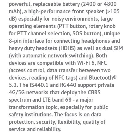
powerful, replaceable battery (2400 or 4800
mAh), a high-performance front speaker (>105
dB) especially for noisy environments, large
operating elements (PTT button, rotary knob
for PTT channel selection, SOS button), unique
8-pin interface for connecting headphones and
heavy duty headsets (HDHS) as well as dual SIM
(with automatic network switching). Both
devices are compatible with Wi-Fi 6, NFC
(access control, data transfer between two
devices, reading of NFC tags) and Bluetooth®
5.2. The IS440.1 and RG440 support private
4G/5G networks that deploy the CBRS
spectrum and LTE band 68 - a major
transformation topic, especially for public
safety institutions. The focus is on data
protection, security, flexibility, quality of
service and reliability.