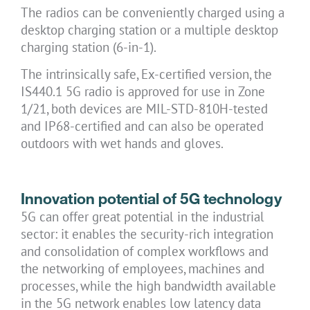
The radios can be conveniently charged using a
desktop charging station or a multiple desktop
charging station (6-in-1).
The intrinsically safe, Ex-certified version, the
IS440.1 5G radio is approved for use in Zone
1/21, both devices are MIL-STD-810H-tested
and IP68-certified and can also be operated
outdoors with wet hands and gloves.
Innovation potential of 5G technology
5G can offer great potential in the industrial
sector: it enables the security-rich integration
and consolidation of complex workflows and
the networking of employees, machines and
processes, while the high bandwidth available
in the 5G network enables low latency data