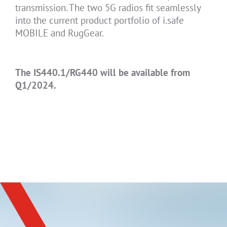
transmission. The two 5G radios fit seamlessly
into the current product portfolio of i.safe
MOBILE and RugGear.
The IS440.1/RG440 will be available from
Q1/2024.