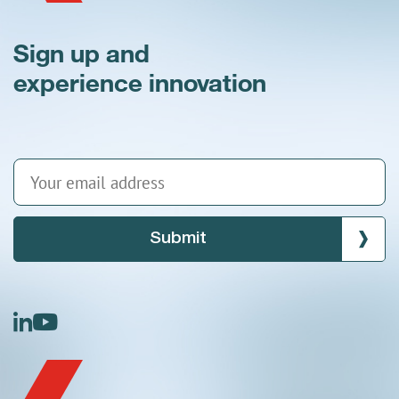
Sign up and
experience innovation
Submit
linkedin
youtube