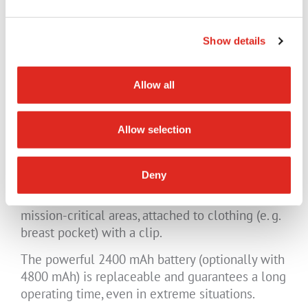
the user can call for help quickly using the SOS
button. Alternatively, the device can
automatically trigger an alarm (LWP/lone
Show details
worker protection) using the device's sensor
technology. The informed back office can
Allow all
immediately initiate further measures (third-
party application required).
Allow selection
The 5G radio device with its 8MP AF front
Deny
camera can also be used as a bodycam for
inspection tasks/remote maintenance and in
mission-critical areas, attached to clothing (e. g.
breast pocket) with a clip.
The powerful 2400 mAh battery (optionally with
4800 mAh) is replaceable and guarantees a long
operating time, even in extreme situations.