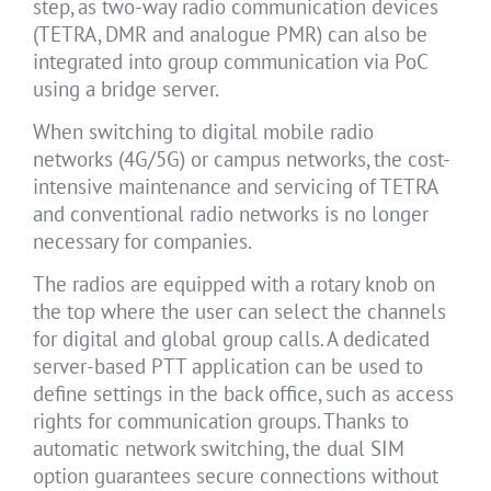
step, as two-way radio communication devices
(TETRA, DMR and analogue PMR) can also be
integrated into group communication via PoC
using a bridge server.
When switching to digital mobile radio
networks (4G/5G) or campus networks, the cost-
intensive maintenance and servicing of TETRA
and conventional radio networks is no longer
necessary for companies.
The radios are equipped with a rotary knob on
the top where the user can select the channels
for digital and global group calls. A dedicated
server-based PTT application can be used to
define settings in the back office, such as access
rights for communication groups. Thanks to
automatic network switching, the dual SIM
option guarantees secure connections without