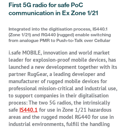
First 5G radio for safe PoC
communication in Ex Zone 1/21
Integrated into the digitisation process, IS440.1
(Zone 1/21) and RG440 (rugged) enable switching
from analogue PMR to Push-to-Talk over Cellular
i.safe MOBILE, innovation and world market
leader for explosion-proof mobile devices, has
launched a new development together with its
partner RugGear, a leading developer and
manufacturer of rugged mobile devices for
professional mission-critical and industrial use,
to support companies in their digitalisation
process: The two 5G radios, the intrinsically
safe
IS440.1
for use in Zone 1/21 hazardous
areas and the rugged model RG440 for use in
industrial environments, fulfill the handling