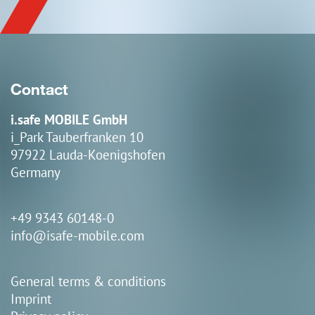
Contact
i.safe MOBILE GmbH
i_Park Tauberfranken 10
97922 Lauda-Koenigshofen
Germany
+49 9343 60148-0
info@isafe-mobile.com
General terms & conditions
Imprint