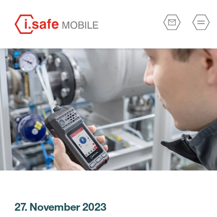
27. November 2023