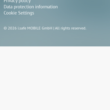
Privacy policy
Data protection information
Cookie Settings
© 2026 i.safe MOBILE GmbH | All rights reserved.