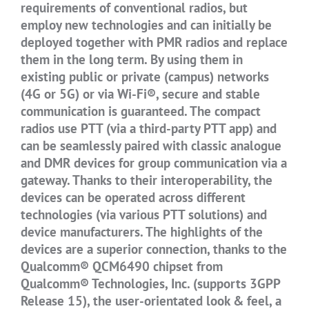
requirements of conventional radios, but
employ new technologies and can initially be
deployed together with PMR radios and replace
them in the long term. By using them in
existing public or private (campus) networks
(4G or 5G) or via Wi-Fi®, secure and stable
communication is guaranteed. The compact
radios use PTT (via a third-party PTT app) and
can be seamlessly paired with classic analogue
and DMR devices for group communication via a
gateway. Thanks to their interoperability, the
devices can be operated across different
technologies (via various PTT solutions) and
device manufacturers. The highlights of the
devices are a superior connection, thanks to the
Qualcomm® QCM6490 chipset from
Qualcomm® Technologies, Inc. (supports 3GPP
Release 15), the user-orientated look & feel, a