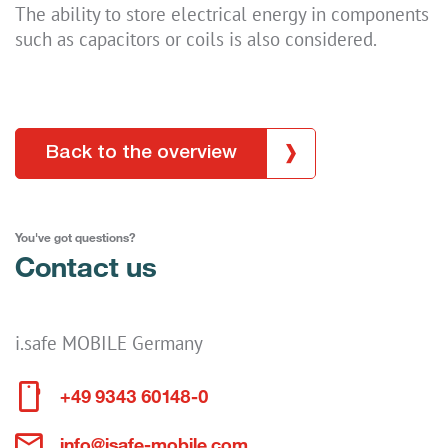
The ability to store electrical energy in components
such as capacitors or coils is also considered.
Back to the overview
You've got questions?
Contact us
i.safe MOBILE Germany
+49 9343 60148-0
info@isafe-mobile.com