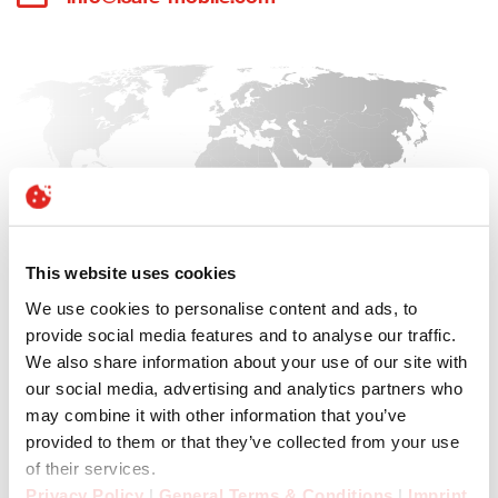
This website uses cookies
We use cookies to personalise content and ads, to
provide social media features and to analyse our traffic.
We also share information about your use of our site with
our social media, advertising and analytics partners who
may combine it with other information that you’ve
provided to them or that they’ve collected from your use
of their services.
Privacy Policy
|
General Terms & Conditions
|
Imprint