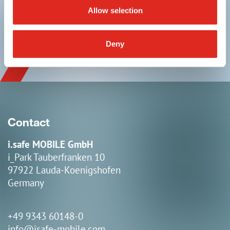
Allow selection
linkedin
youtube
Deny
Contact
i.safe MOBILE GmbH
i_Park Tauberfranken 10
97922 Lauda-Koenigshofen
Germany
+49 9343 60148-0
info@isafe-mobile.com