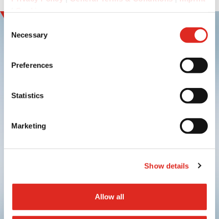
|
Cookies
Consent
Necessary
Selection
Preferences
Sign up and
experience innovation
Statistics
Marketing
Show details
Submit
Allow all