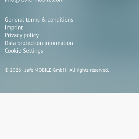
General terms & conditions
Imprint
Privacy policy
Data protection information
Cookie Settings
© 2026 i.safe MOBILE GmbH | All rights reserved.