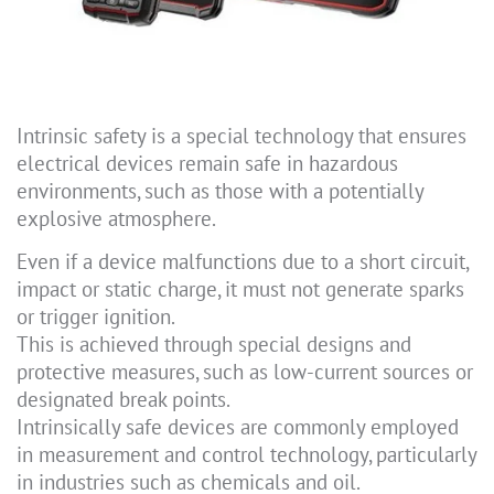
Intrinsic safety is a special technology that ensures
electrical devices remain safe in hazardous
environments, such as those with a potentially
explosive atmosphere.
Even if a device malfunctions due to a short circuit,
impact or static charge, it must not generate sparks
or trigger ignition.
This is achieved through special designs and
protective measures, such as low-current sources or
designated break points.
Intrinsically safe devices are commonly employed
in measurement and control technology, particularly
in industries such as chemicals and oil.