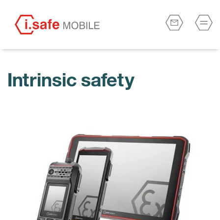
Intrinsic safety