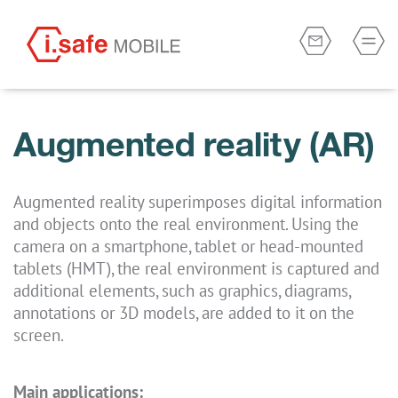
Augmented reality (AR)
Augmented reality superimposes digital information
and objects onto the real environment. Using the
camera on a smartphone, tablet or head-mounted
tablets (HMT), the real environment is captured and
additional elements, such as graphics, diagrams,
annotations or 3D models, are added to it on the
screen.
Main applications: