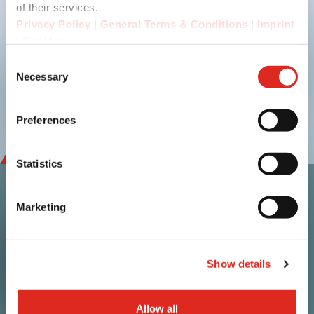
Submit
of their services.
Privacy Policy
|
General Terms & Conditions
|
Imprint
|
Cookies
Consent
linkedin
youtube
Necessary
Selection
Preferences
Statistics
Marketing
Contact
i.safe MOBILE GmbH
Show details
i_Park Tauberfranken 10
97922 Lauda-Koenigshofen
Germany
Allow all