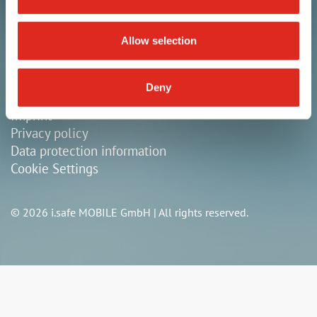
+49 9343 60148-0
Allow selection
info@isafe-mobile.com
Deny
General terms & conditions
Imprint
Privacy policy
Data protection information
Cookie Settings
© 2026 i.safe MOBILE GmbH | All rights reserved.