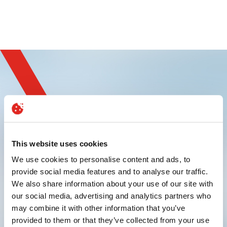
Sign up and
experience innovation
This website uses cookies
We use cookies to personalise content and ads, to
provide social media features and to analyse our traffic.
We also share information about your use of our site with
our social media, advertising and analytics partners who
may combine it with other information that you’ve
provided to them or that they’ve collected from your use