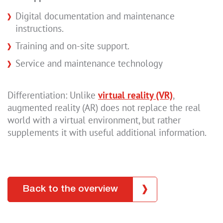
Digital documentation and maintenance
instructions.
Training and on-site support.
Service and maintenance technology
Differentiation: Unlike
virtual reality (VR)
,
augmented reality (AR) does not replace the real
world with a virtual environment, but rather
supplements it with useful additional information.
Back to the overview