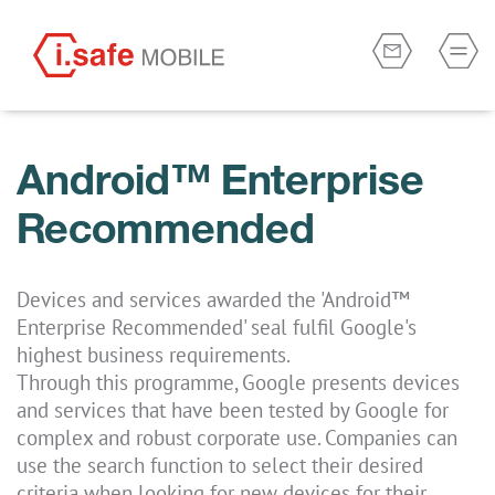
Android™ Enterprise
Recommended
Devices and services awarded the 'Android™
Enterprise Recommended' seal fulfil Google's
highest business requirements.
Through this programme, Google presents devices
and services that have been tested by Google for
complex and robust corporate use. Companies can
use the search function to select their desired
criteria when looking for new devices for their