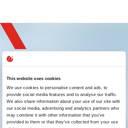
Sign up and
experience innovation
This website uses cookies
We use cookies to personalise content and ads, to
provide social media features and to analyse our traffic.
We also share information about your use of our site with
our social media, advertising and analytics partners who
may combine it with other information that you’ve
provided to them or that they’ve collected from your use
Submit