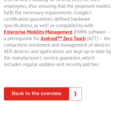
employees, thus ensuring that the proposed models
fulfil the necessary requirements. Google's
certification guarantees defined hardware
specifications, as well as compatibility with
Enterprise Mobility Management
(EMM) software —
a prerequisite for
Android™ Zero Touch
(AZT) — the
contactless enrolment and management of devices.
AER devices and applications are kept up to date by
the manufacturer's service guarantee, which
includes regular updates and security patches.
Back to the overview